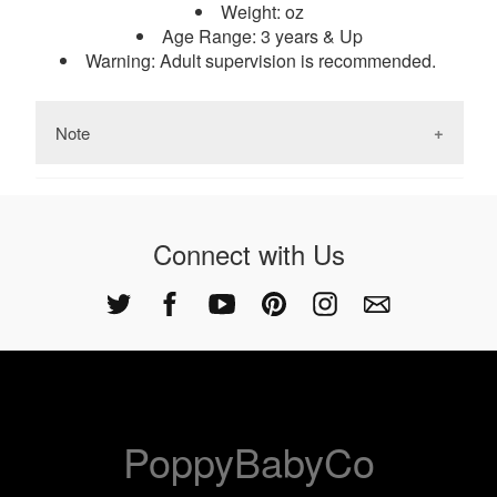
Weight: oz
reasoning, problem-solving skills, attention to
Age Range: 3 years & Up
detail. Increase productivity and creative thinking
Warning: Adult supervision is recommended.
ability.
Note
Keep in mind that the colors and patterns of the
wood may vary.
Connect with Us
PoppyBabyCo