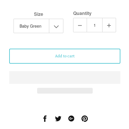
Quantity
Size
Add to cart
Share
Share
Share
Share
on
on
on
on