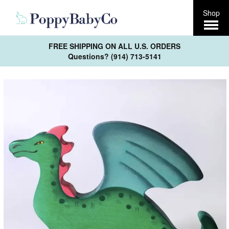
Open
Shop
Menu
FREE SHIPPING ON ALL U.S. ORDERS
Questions? (914) 713-5141