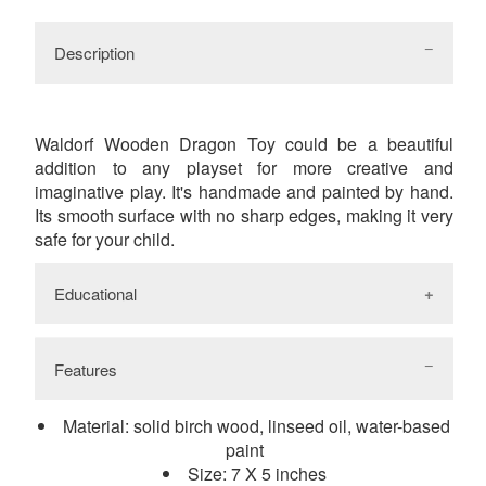
Facebook
Twitter
Google
Pinterest
Description
Waldorf Wooden Dragon Toy could be a beautiful
addition to any playset for more creative and
imaginative play. It's handmade and painted by hand.
Its smooth surface with no sharp edges, making it very
safe for your child.
Educational
Features
While playing with natural wooden toys
children touch and feel natural materials and as
Material: solid birch wood, linseed oil, water-based
a result improve tactility and fine motor skills. It
paint
promotes creativity, imagination. social and
Size: 7 X 5 inches
emotional skills. Improving visual-spatial