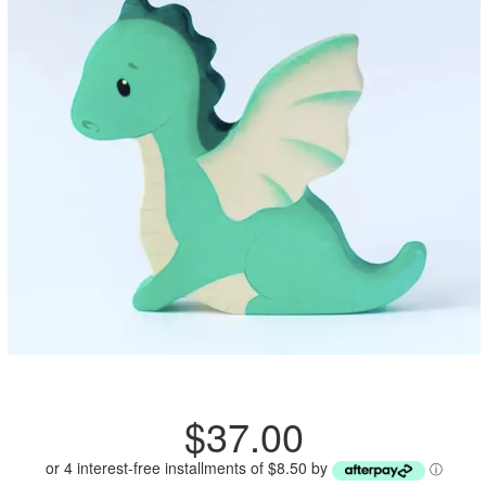
Regular
$37.00
price
or 4 interest-free installments of $8.50 by
ⓘ