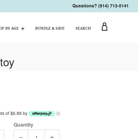
Questions? (914) 713-5141
My
OP BY AGE
BUNDLE & SAVE
SEARCH
Account
toy
ents of $6.88 by
ⓘ
Quantity