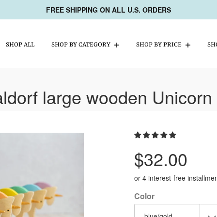
FREE SHIPPING ON ALL U.S. ORDERS
SHOP ALL
SHOP BY CATEGORY
SHOP BY PRICE
SH
ldorf large wooden Unicorn 
Regular
$32.00
price
or 4 interest-free installm
Color