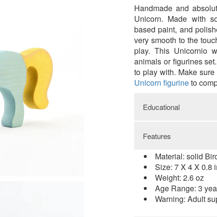
Handmade and absolute
Unicorn.
Made with so
based paint, and polish
very smooth to the touc
play.
This Unicornio w
animals or figurines set
to play with. Make sure
Unicorn figurine
to comp
Educational
Features
While playing with 
natural materials an
Material: solid Bi
skills. It promotes cre
Size: 7 X 4 X 0.8 
Improving visual-spat
Weight: 2.6 oz
to detail. Increase pro
Age Range: 3 yea
Warning: Adult su