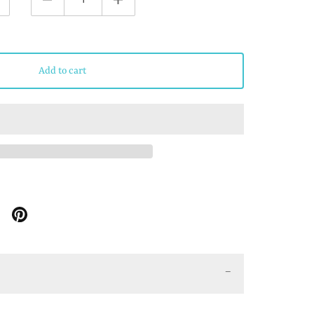
Add to cart
Share
Share
on
on
Google
Pinterest