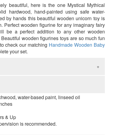
ly beautiful, here is the one
Mystical Mythical
lid hardwood, hand-painted using safe water-
ed by hands this beautiful
wooden
unicorn toy is
h. Perfect wooden figurine for any
imaginary fairy
ill be a perfect addition to any other wooden
. Beautiful wooden figurines toys are so much fun
 to check our matching
Handmade Wooden Baby
lete your set.
natural wooden toys children touch and feel
d as a result improve tactility and fine motor
rchwood, water-based paint, linseed oil
ativity, imagination, social and emotional skills.
inches
ial reasoning, problem-solving skills, attention
ductivity and creative thinking ability.
rs & Up
pervision is recommended.