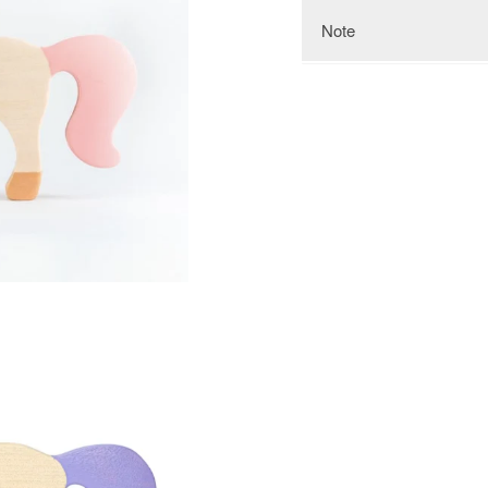
Note
Keep in mind that the