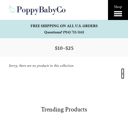
Open
Shop
Menu
FREE SHIPPING ON ALL U.S. ORDERS
Questions? (914) 713-5141
$10-$25
Sorry, there are no products in this collection
1
Trending Products