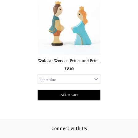
Waldorf Wooden Prince and Prin...
$38.00
Add to Cart
Connect with Us